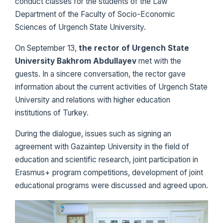
conduct classes for the students of the Law
Department of the Faculty of Socio-Economic
Sciences of Urgench State University.
On September 13,
the rector of Urgench State
University Bakhrom Abdullayev
met with the
guests. In a sincere conversation, the rector gave
information about the current activities of Urgench State
University and relations with higher education
institutions of Turkey.
During the dialogue, issues such as signing an
agreement with Gazaintep University in the field of
education and scientific research, joint participation in
Erasmus+ program competitions, development of joint
educational programs were discussed and agreed upon.