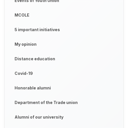
Events of Youth Union
MCOLE
5 important initiatives
My opinion
Distance education
Covid-19
Honorable alumni
Department of the Trade union
Alumni of our university