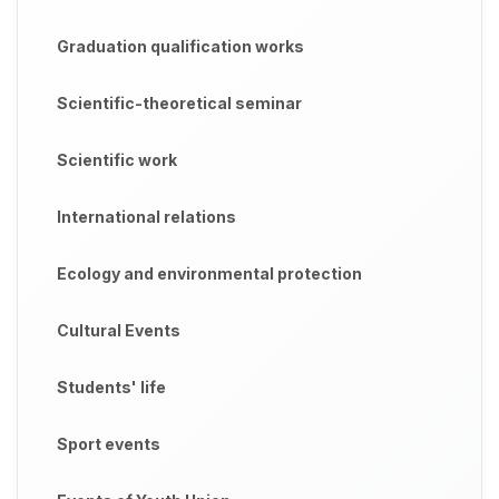
Graduation qualification works
Scientific-theoretical seminar
Scientific work
International relations
Ecology and environmental protection
Cultural Events
Students' life
Sport events