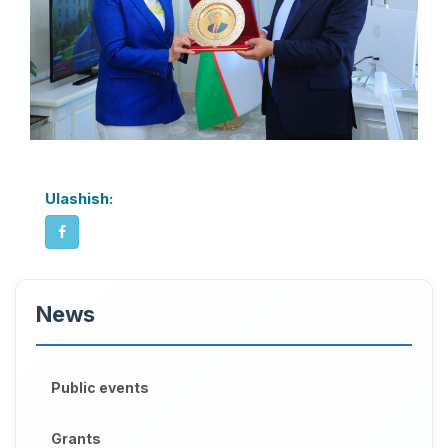
Ulashish:
News
Public events
Grants