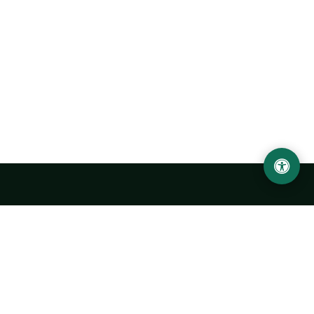
Urgench State University named after Abu Rayhan
Biruni
14, Kh.Alimdjan str, Urgench city, 220100, Uzbekistan
+998 62 224 6700
info@urdu.uz