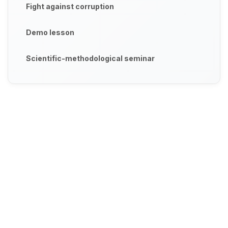
Fight against corruption
Demo lesson
Scientific-methodological seminar