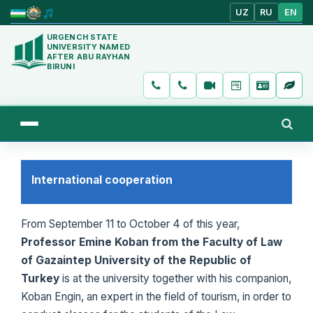
UZ
RU
EN
URGENCH STATE
UNIVERSITY NAMED
AFTER ABU RAYHAN
BIRUNI
International cooperation
From September 11 to October 4 of this year,
Professor Emine Koban from the Faculty of Law
of Gazaintep University of the Republic of
Turkey
is at the university together with his companion,
Koban Engin, an expert in the field of tourism, in order to