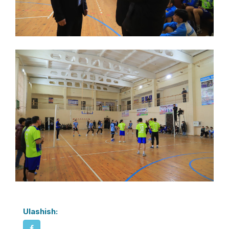
Ulashish: