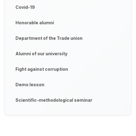
Covid-19
Honorable alumni
Department of the Trade union
Alumni of our university
Fight against corruption
Demo lesson
Scientific-methodological seminar