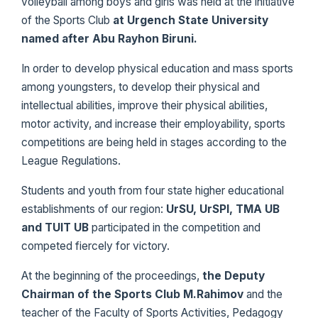
volleyball among boys and girls was held at the initiative
of the Sports Club
at Urgench State University
named after Abu Rayhon Biruni.
In order to develop physical education and mass sports
among youngsters, to develop their physical and
intellectual abilities, improve their physical abilities,
motor activity, and increase their employability, sports
competitions are being held in stages according to the
League Regulations.
Students and youth from four state higher educational
establishments of our region:
UrSU, UrSPI, TMA UB
and TUIT UB
participated in the competition and
competed fiercely for victory.
At the beginning of the proceedings,
the Deputy
Chairman of the Sports Club M.Rahimov
and the
teacher of the Faculty of Sports Activities, Pedagogy