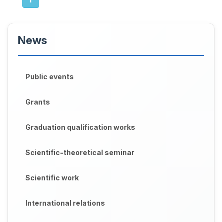
News
Public events
Grants
Graduation qualification works
Scientific-theoretical seminar
Scientific work
International relations