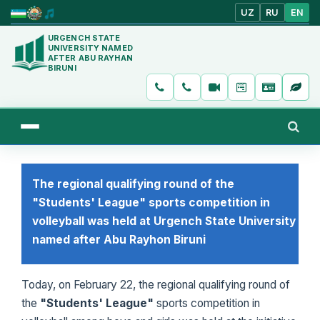
UZ
RU
EN
URGENCH STATE
UNIVERSITY NAMED
AFTER ABU RAYHAN
BIRUNI
The regional qualifying round of the
"Students' League" sports competition in
volleyball was held at Urgench State University
named after Abu Rayhon Biruni
Today, on February 22, the regional qualifying round of
the
"Students' League"
sports competition in