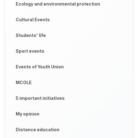
Ecology and environmental protection
Cultural Events
Students' life
Sport events
Events of Youth Union
MCOLE
5 important initiatives
My opinion
Distance education