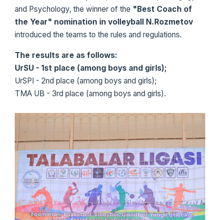
and Psychology, the winner of the
"Best Coach of
the Year" nomination in volleyball N.Rozmetov
introduced the teams to the rules and regulations.
The results are as follows:
UrSU - 1st place (among boys and girls);
UrSPI - 2nd place (among boys and girls);
TMA UB - 3rd place (among boys and girls).