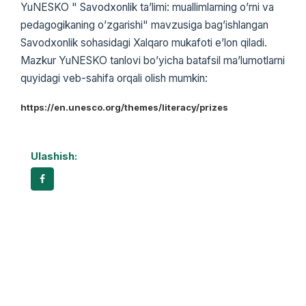
YuNESKO " Savodxonlik taʼlimi: muallimlarning oʼrni va
pedagogikaning oʼzgarishi" mavzusiga bagʼishlangan
Savodxonlik sohasidagi Xalqaro mukafoti eʼlon qiladi.
Mazkur YuNESKO tanlovi boʼyicha batafsil maʼlumotlarni
quyidagi veb-sahifa orqali olish mumkin:
https://en.unesco.org/themes/literacy/prizes
Ulashish: