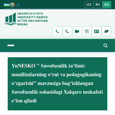
UZ
RU
EN
URGENCH STATE
UNIVERSITY NAMED
AFTER ABU RAYHAN
BIRUNI
YuNESKO " Savodxonlik taʼlimi:
muallimlarning oʼrni va pedagogikaning
oʼzgarishi" mavzusiga bagʼishlangan
Savodxonlik sohasidagi Xalqaro mukafoti
eʼlon qiladi