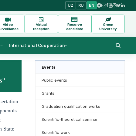
UZ
RU
EN
Video
Virtual
Reserve
Green
urveillance
reception
candidate
University
s
International Cooperation
Events
a
ts"
Public events
Grants
sertation
Graduation qualification works
 phenols
c
Scientific-theoretical seminar
h State
Scientific work