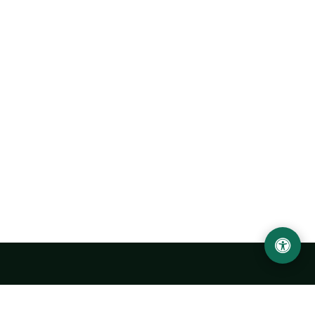
LOCATION