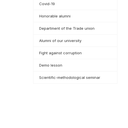
Covid-19
Honorable alumni
Department of the Trade union
Alumni of our university
Fight against corruption
Demo lesson
Scientific-methodological seminar