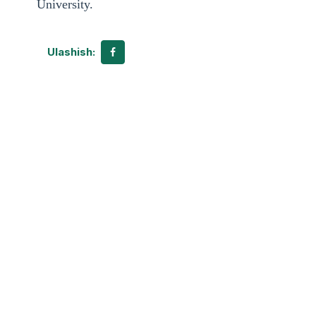
University.
Ulashish: