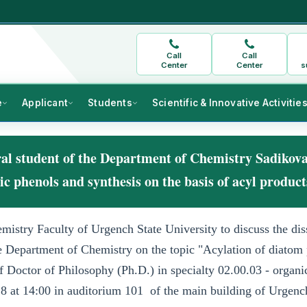
Call
Call
Center
Center
s
e
Applicant
Students
Scientific & Innovative Activitie
oral student of the Department of Chemistry Sadikov
 phenols and synthesis on the basis of acyl produc
mistry Faculty of Urgench State University to discuss the dis
e Department of Chemistry on the topic "Acylation of diatom
f Doctor of Philosophy (Ph.D.) in specialty 02.00.03 - organi
8 at 14:00 in auditorium
101
of the main building of Urgenc