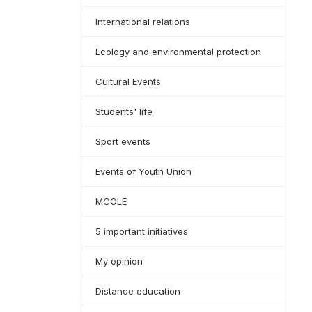
International relations
Ecology and environmental protection
Cultural Events
Students' life
Sport events
Events of Youth Union
MCOLE
5 important initiatives
My opinion
Distance education