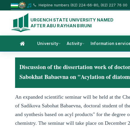
Helpline numbers (62) 224-66-80, (62) 227 76 00
URGENCH STATE UNIVERSITY NAMED
AFTER ABU RAYHAN BIRUNI
University
Activity
Information servic
Discussion of the dissertation work of doct
Sabokhat Babaevna on "Acylation of diatomic
An expanded scientific seminar will be held at the Che
of Sadikova Sabohat Babaevna, doctoral student of th
and synthesis based on acyl products" for the degree o
chemistry. The seminar will take place on December 2