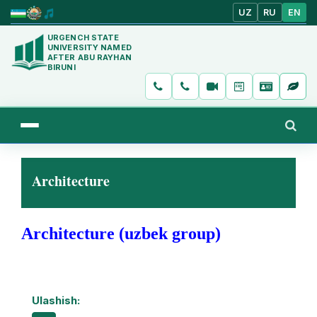
UZ
RU
EN
URGENCH STATE
UNIVERSITY NAMED
AFTER ABU RAYHAN
BIRUNI
Architecture
Architecture (uzbek group)
Ulashish: