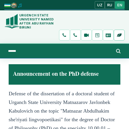
UZ
RU
EN
URGENCH STATE
UNIVERSITY NAMED
AFTER ABU RAYHAN
BIRUNI
Announcement on the PhD defense
Defense of the dissertation of a doctoral student of
Urganch State University Matnazarov Javlonbek
Kabulovich on the topic "Matnazar Abdulhakim
she'riyati lingvopoetikasi" for the degree of Doctor
of Philosophy (PhD) on the specialty 10.00.01 –