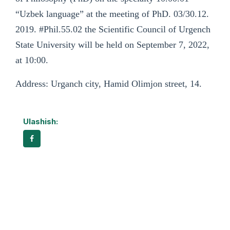
“Uzbek language” at the meeting of PhD. 03/30.12.
2019. #Phil.55.02 the Scientific Council of Urgench
State University will be held on September 7, 2022,
at 10:00.
Address: Urganch city, Hamid Olimjon street, 14.
Ulashish: