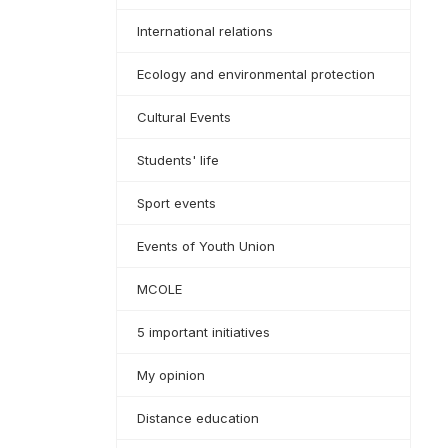
International relations
Ecology and environmental protection
Cultural Events
Students' life
Sport events
Events of Youth Union
MCOLE
5 important initiatives
My opinion
Distance education