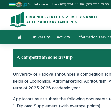
Helpline numbers (62) 224-66-80, (62) 227 76 00
URGENCH STATE UNIVERSITY NAMED
AFTER ABU RAYHAN BIRUNI
University
Activity
Information servic
A competition scholarship
University of Padova announces a competition sch
fields of
Economics, Agromarketing, Agritourism
w
term of 2025-2026 academic year.
Applicants must submit the following documents to 
1. Diploma Supplement (with average points)