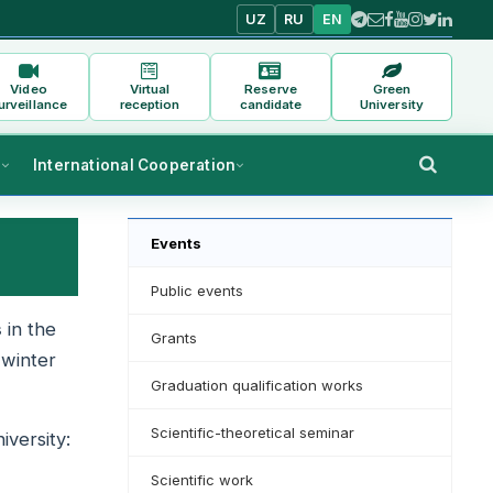
UZ
RU
EN
Video
Virtual
Reserve
Green
urveillance
reception
candidate
University
s
International Cooperation
Events
Public events
s
in the
Grants
 winter
Graduation qualification works
Scientific-theoretical seminar
iversity:
Scientific work