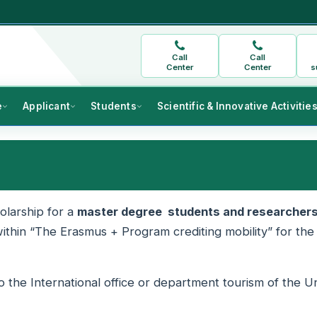
Call
Call
Center
Center
s
e
Applicant
Students
Scientific & Innovative Activitie
olarship for a
master degree students and researcher
ithin “The Erasmus + Program crediting mobility” for the
the International office or department tourism of the Un