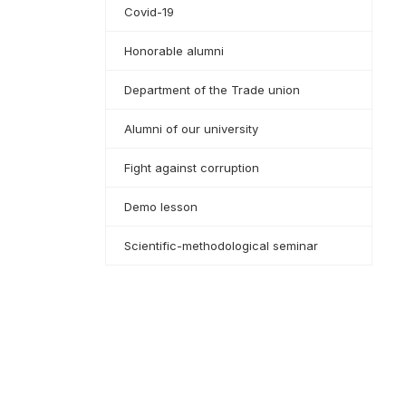
Covid-19
Honorable alumni
Department of the Trade union
Alumni of our university
Fight against corruption
Demo lesson
Scientific-methodological seminar