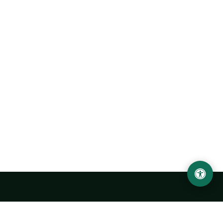
LOCATION