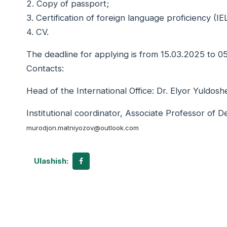
2. Copy of passport;
3. Certification of foreign language proficiency (
4. CV.
The deadline for applying is from 15.03.2025 to 
Contacts:
Head of the International Office: Dr. Elyor Yuldosh
Institutional coordinator, Associate Professor of 
murodjon.matniyozov@outlook.com
Ulashish: