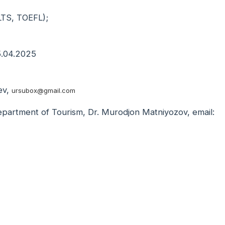
IELTS, TOEFL);
05.04.2025
ev,
ursubox@gmail.com
Department of Tourism, Dr. Murodjon Matniyozov, email: