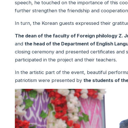
speech, he touched on the importance of this coo
further strengthen the friendship and cooperati
In turn, the Korean guests expressed their gratitu
The dean of the faculty of Foreign philology Z. 
and
the head of the Department of English Langu
closing ceremony and presented certificates and 
participated in the project and their teachers.
In the artistic part of the event, beautiful perfor
patriotism were presented by
the students of the