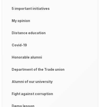
5 important initiatives
My opinion
Distance education
Covid-19
Honorable alumni
Department of the Trade union
Alumni of our university
Fight against corruption
Demo lesson