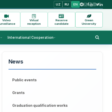
UZ
RU
EN
Video
Virtual
Reserve
Green
urveillance
reception
candidate
University
s
International Cooperation
News
Public events
Grants
Graduation qualification works