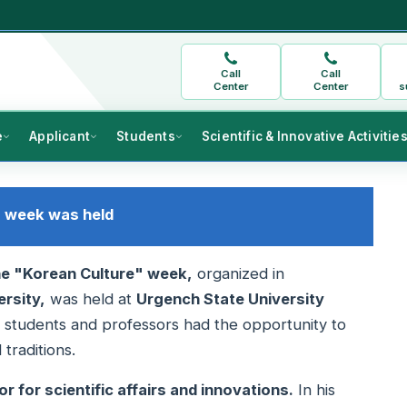
Call
Call
Center
Center
s
e
Applicant
Students
Scientific & Innovative Activitie
" week was held
he "Korean Culture" week,
organized in
rsity,
was held at
Urgench State University
 students and professors had the opportunity to
traditions.
r for scientific affairs and innovations.
In his