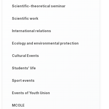
Scientific-theoretical seminar
Scientific work
International relations
Ecology and environmental protection
Cultural Events
Students' life
Sport events
Events of Youth Union
MCOLE