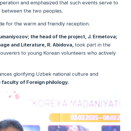
peration and emphasized that such events serve to
on between the two peoples.
de for the warm and friendly reception.
Jumaniyozov; the head of the project, J. Ermetova;
age and Literature, R. Abidova,
took part in the
souvenirs to young Korean volunteers who actively
mances glorifying Uzbek national culture and
 faculty of Foreign philology.