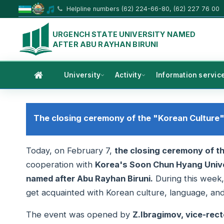
Helpline numbers (62) 224-66-80, (62) 227 76 00
URGENCH STATE UNIVERSITY NAMED
AFTER ABU RAYHAN BIRUNI
University
Activity
Information servic
The closing ceremony of the "Korean Culture
Today, on February 7,
the closing ceremony of t
cooperation with
Korea's Soon Chun Hyang Unive
named after Abu Rayhan Biruni.
During this week,
get acquainted with Korean culture, language, and 
The event was opened by
Z.Ibragimov, vice-recto