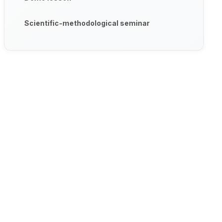
Scientific-methodological seminar