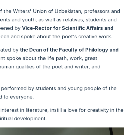
 the Writers' Union of Uzbekistan, professors and
ents and youth, as well as relatives, students and
opened by
Vice-Rector for Scientific Affairs and
eech and spoke about the poet's creative work.
rated by
the Dean of the Faculty of Philology and
t spoke about the life path, work, great
human qualities of the poet and writer, and
es performed by students and young people of the
d to everyone.
rest in literature, instill a love for creativity in the
iritual development.