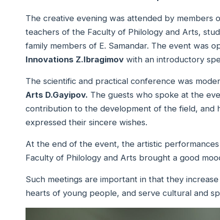
The creative evening was attended by members of
teachers of the Faculty of Philology and Arts, stud
family members of E. Samandar. The event was 
Innovations Z.Ibragimov
with an introductory sp
The scientific and practical conference was mode
Arts D.Gayipov.
The guests who spoke at the even
contribution to the development of the field, and 
expressed their sincere wishes.
At the end of the event, the artistic performanc
Faculty of Philology and Arts brought a good moo
Such meetings are important in that they increase inte
hearts of young people, and serve cultural and sp