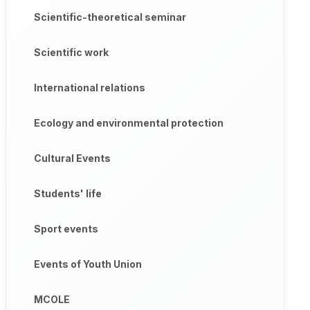
Scientific-theoretical seminar
Scientific work
International relations
Ecology and environmental protection
Cultural Events
Students' life
Sport events
Events of Youth Union
MCOLE