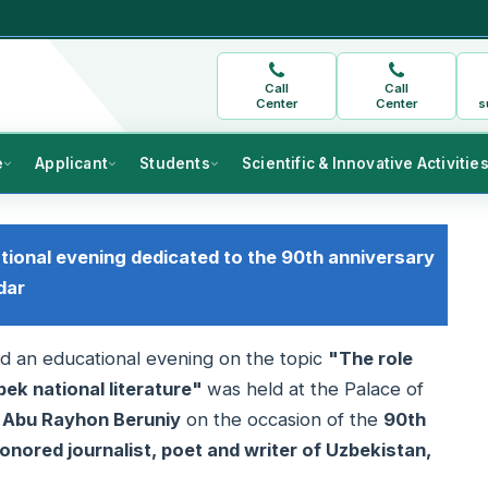
Call
Call
Center
Center
s
e
Applicant
Students
Scientific & Innovative Activitie
ational evening dedicated to the 90th anniversary
dar
and an educational evening on the topic
"The role
bek national literature"
was held at the Palace of
r Abu Rayhon Beruniy
on the occasion of the
90th
onored journalist, poet and writer of Uzbekistan,