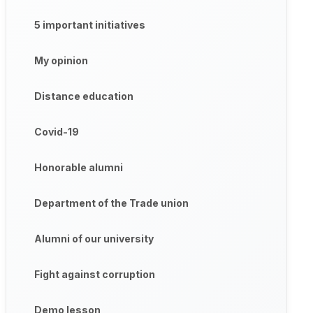
5 important initiatives
My opinion
Distance education
Covid-19
Honorable alumni
Department of the Trade union
Alumni of our university
Fight against corruption
Demo lesson