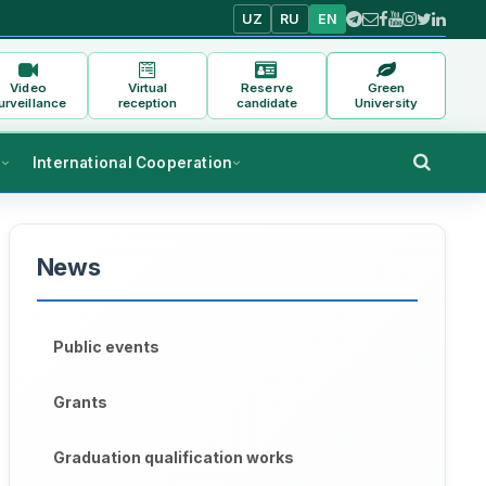
UZ
RU
EN
Video
Virtual
Reserve
Green
urveillance
reception
candidate
University
s
International Cooperation
News
Public events
Grants
Graduation qualification works