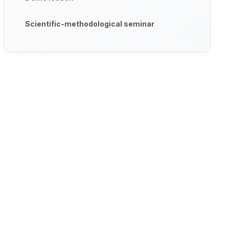
Scientific-methodological seminar