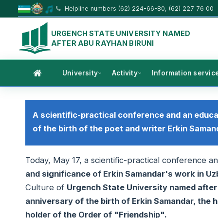
Helpline numbers (62) 224-66-80, (62) 227 76 00
URGENCH STATE UNIVERSITY NAMED
AFTER ABU RAYHAN BIRUNI
University
Activity
Information servic
A scientific-practical conference and an educ
of the birth of the poet and writer Erkin Saman
Today, May 17, a scientific-practical conference 
and significance of Erkin Samandar's work in Uz
Culture of
Urgench State University named afte
anniversary of the birth of Erkin Samandar, the h
holder of the Order of "Friendship".