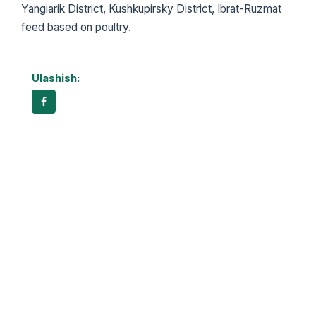
Yangiarik District, Kushkupirsky District, Ibrat-Ruzmat
feed based on poultry.
Ulashish: