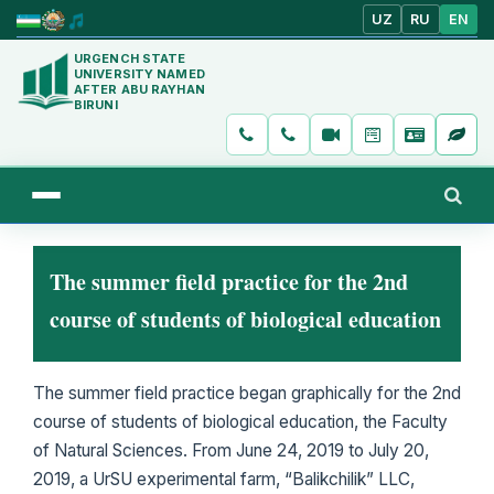
UZ
RU
EN
URGENCH STATE
UNIVERSITY NAMED
AFTER ABU RAYHAN
BIRUNI
The summer field practice for the 2nd
course of students of biological education
The summer field practice began graphically for the 2nd
course of students of biological education, the Faculty
of Natural Sciences. From June 24, 2019 to July 20,
2019, a UrSU experimental farm, “Balikchilik” LLC,