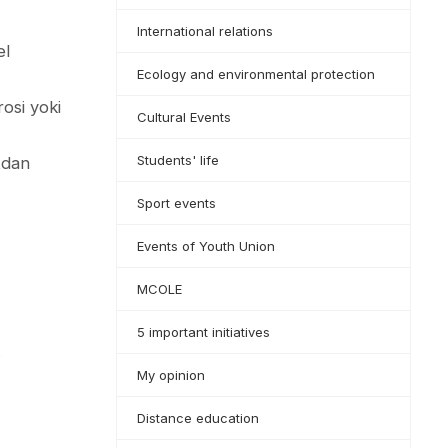
International relations
el
Ecology and environmental protection
rosi yoki
Cultural Events
Students' life
atdan
Sport events
Events of Youth Union
MCOLE
5 important initiatives
My opinion
Distance education