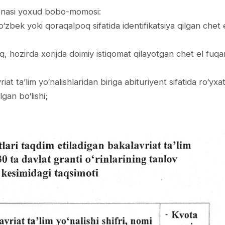
a-onasi yoxud bobo-­momosi:
 o‘zbek yoki qoraqalpoq sifatida identifikatsiya qilgan chet 
oq, hozirda xorijda doimiy istiqomat qilayotgan chet el fuqa
iat ta’lim yo‘nalishlaridan biriga abituriyent sifatida ro‘yx
lgan bo‘lishi;