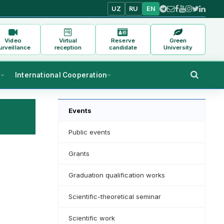
UZ
RU
EN
Video
Virtual
Reserve
Green
urveillance
reception
candidate
University
s
International Cooperation
Events
Public events
Grants
Graduation qualification works
Scientific-theoretical seminar
Scientific work