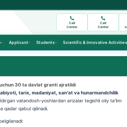
Call
Call
Center
Center
s
e
Applicant
Students
Scientific & Innovative Activitie
chun 30 ta davlat granti ajratildi
adabiyoti, tarix, madaniyat, san’at va hunarmandchilik
bildirgan vatandosh-yoshlardan arizalar tegishli oliy ta’lim
 qadar qabul qilinadi.
elgilanadi: