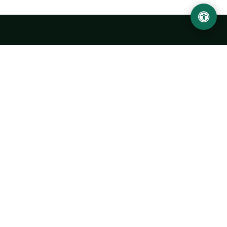
LOCATION