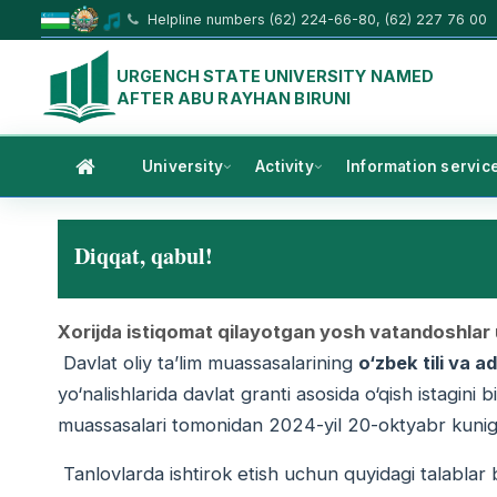
Helpline numbers (62) 224-66-80, (62) 227 76 00
URGENCH STATE UNIVERSITY NAMED
AFTER ABU RAYHAN BIRUNI
University
Activity
Information servic
Diqqat, qabul!
Xorijda istiqomat qilayotgan yosh vatandoshlar u
Davlat oliy ta’lim muassasalarining
o‘zbek tili va 
yo‘nalishlarida davlat granti asosida o‘qish istagini 
muassasalari tomonidan 2024-yil 20-oktyabr kuniga
Tanlovlarda ishtirok etish uchun quyidagi talablar b