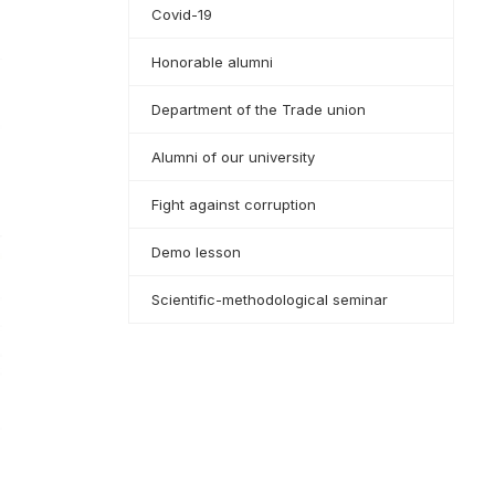
Covid-19
Honorable alumni
Department of the Trade union
Alumni of our university
Fight against corruption
Demo lesson
Scientific-methodological seminar