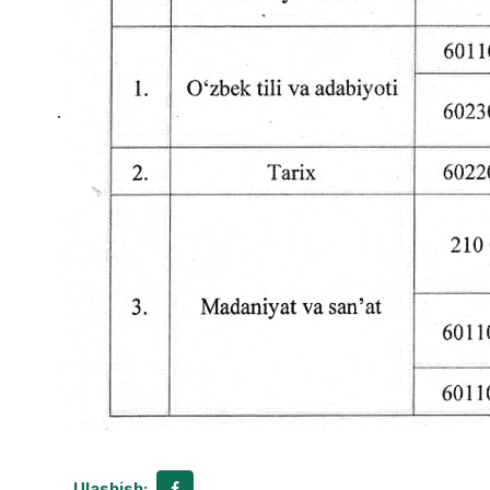
.
Ulashish: