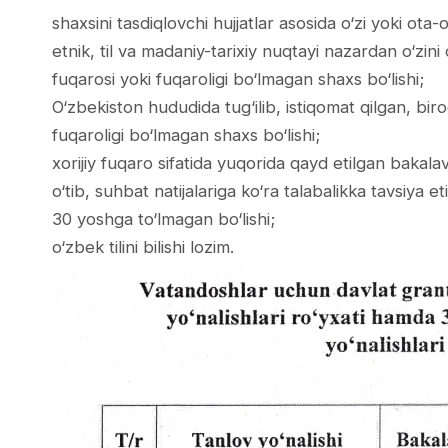
shaxsini tasdiqlovchi hujjatlar asosida o‘zi yoki ot
etnik, til va madaniy-tarixiy nuqtayi nazardan o‘zini
fuqarosi yoki fuqaroligi bo‘lmagan shaxs bo‘lishi;
O‘zbekiston hududida tug‘ilib, istiqomat qilgan, bir
fuqaroligi bo‘lmagan shaxs bo‘lishi;
xorijiy fuqaro sifatida yuqorida qayd etilgan bakalavr
o‘tib, suhbat natijalariga ko‘ra talabalikka tavsiya eti
30 yoshga to‘lmagan bo‘lishi;
o‘zbek tilini bilishi lozim.