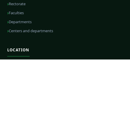
Rectorate
Faculties
Departments
Centers and departments
LOCATION