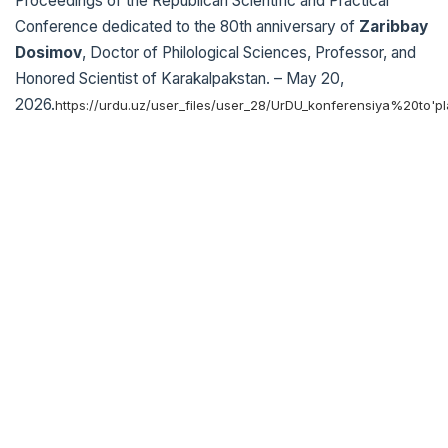
Proceedings of the Republican Scientific and Practical
Conference dedicated to the 80th anniversary of
Zaribbay
Dosimov
, Doctor of Philological Sciences, Professor, and
Honored Scientist of Karakalpakstan. – May 20,
2026.
https://urdu.uz/user_files/user_28/UrDU_konferensiya%20to'