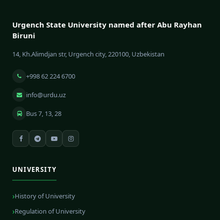
Urgench State University named after Abu Rayhan
Biruni
14, Kh.Alimdjan str, Urgench city, 220100, Uzbekistan
+998 62 224 6700
info@urdu.uz
Bus 7, 13, 28
UNIVERSITY
History of University
Regulation of University