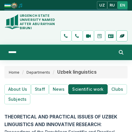
UZ
RU
EN
URGENCH STATE
UNIVERSITY NAMED
AFTER ABU RAYHAN
BIRUNI
Uzbek linguistics
Home
Departments
About Us
Staff
News
Scientific work
Clubs
Subjects
THEORETICAL AND PRACTICAL ISSUES OF UZBEK
LINGUISTICS AND INNOVATIVE RESEARCH
: