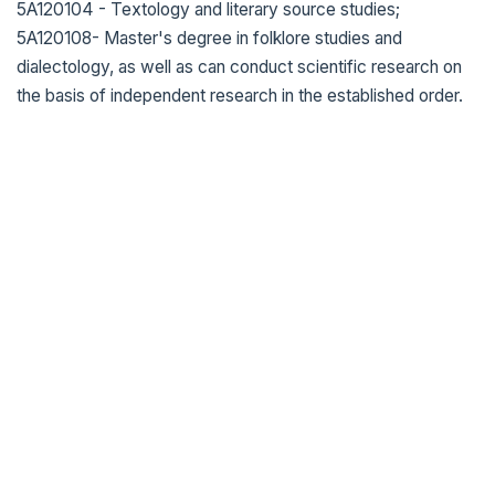
5A120104 - Textology and literary source studies;
5A120108- Master's degree in folklore studies and
dialectology, as well as can conduct scientific research on
the basis of independent research in the established order.