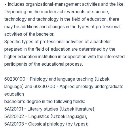
• includes organizational-management activities and the like.
Depending on the modern achievements of science,
technology and technology in the field of education, there
may be additions and changes in the types of professional
activities of the bachelor.
Specific types of professional activities of a bachelor
prepared in the field of education are determined by the
higher education institution in cooperation with the interested
participants of the educational process.
60230100 - Philology and language teaching (Uzbek
language) and 60230700 - Applied philology undergraduate
education
bachelor's degree in the following fields:
5A120101 - Literary studies (Uzbek literature);
5A120102 - Linguistics (Uzbek language);
5A120103 - Classical philology (by types);