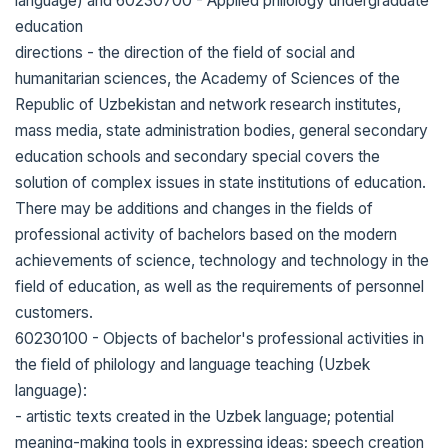
language) and 60230700 - Applied philology undergraduate
education
directions - the direction of the field of social and
humanitarian sciences, the Academy of Sciences of the
Republic of Uzbekistan and network research institutes,
mass media, state administration bodies, general secondary
education schools and secondary special covers the
solution of complex issues in state institutions of education.
There may be additions and changes in the fields of
professional activity of bachelors based on the modern
achievements of science, technology and technology in the
field of education, as well as the requirements of personnel
customers.
60230100 - Objects of bachelor's professional activities in
the field of philology and language teaching (Uzbek
language):
- artistic texts created in the Uzbek language; potential
meaning-making tools in expressing ideas; speech creation