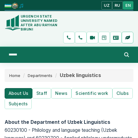
UZ
RU
EN
URGENCH STATE
UNIVERSITY NAMED
AFTER ABU RAYHAN
BIRUNI
Uzbek linguistics
Home
Departments
About Us
Staff
News
Scientific work
Clubs
Subjects
About the Department of Uzbek Linguistics
60230100 - Philology and language teaching (Uzbek