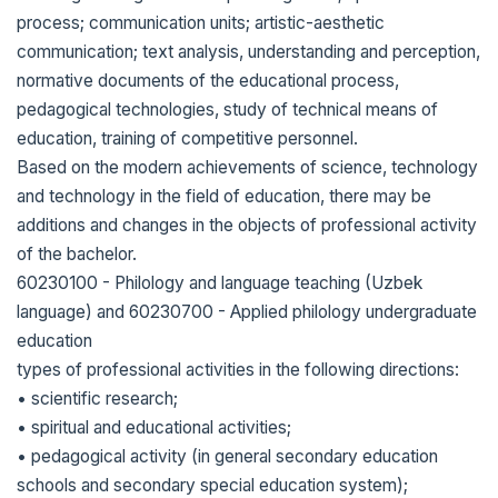
process; communication units; artistic-aesthetic
communication; text analysis, understanding and perception,
normative documents of the educational process,
pedagogical technologies, study of technical means of
education, training of competitive personnel.
Based on the modern achievements of science, technology
and technology in the field of education, there may be
additions and changes in the objects of professional activity
of the bachelor.
60230100 - Philology and language teaching (Uzbek
language) and 60230700 - Applied philology undergraduate
education
types of professional activities in the following directions:
• scientific research;
• spiritual and educational activities;
• pedagogical activity (in general secondary education
schools and secondary special education system);