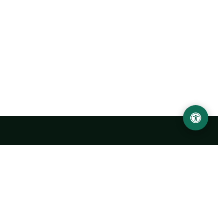
Urgench State University named after Abu Rayhan
Biruni
14, Kh.Alimdjan str, Urgench city, 220100, Uzbekistan
+998 62 224 6700