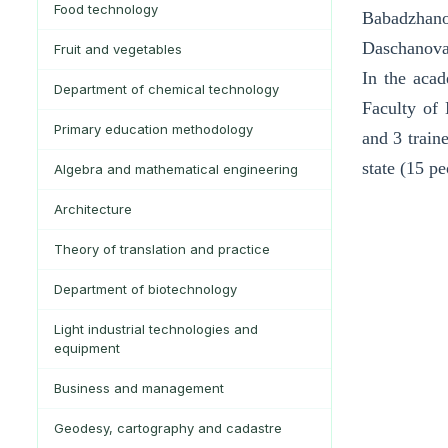
Food technology
Babadzhano
Daschanov
Fruit and vegetables
In the acad
Department of chemical technology
Faculty of 
Primary education methodology
and 3 train
state (15 p
Algebra and mathematical engineering
Architecture
Theory of translation and practice
Department of biotechnology
Light industrial technologies and
equipment
Business and management
Geodesy, cartography and cadastre