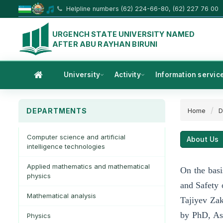
Helpline numbers (62) 224-66-80, (62) 227 76 00
URGENCH STATE UNIVERSITY NAMED
AFTER ABU RAYHAN BIRUNI
University
Activity
Information servic
DEPARTMENTS
Home
D
Computer science and artificial
About Us
intelligence technologies
Applied mathematics and mathematical
On the basi
physics
and Safety 
Mathematical analysis
Tajiyev Zak
by PhD, Ass
Physics