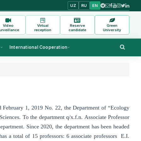
UZ
RU
EN
Video
Virtual
Reserve
Green
urveillance
reception
candidate
University
s
International Cooperation
ted February 1, 2019 No. 22, the Department of “Ecology
 Sciences. To the department q/x.f.n. Associate Professor
 department. Since 2020, the department has been headed
 a total of 15 professors: 6 associate professors E.I.