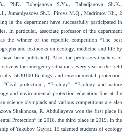
B., PhD. Bobojanova S.Yu., Babadjanova Sh.K.,
., Jumaniyazova Sh.I., Pirova M.Q., Madrimov Kh., 2
king in the department have successfully participated in
es. In particular, associate professor of the department
 as the winner of the republic competition “The best
nographs and textbooks on ecology, medicine and life by
have been published]. Also, the professors-teachers of
 citizens for emergency situations every year in the field
ecialty 5630100-Ecology and environmental protection.
s”, “Civil protection”, “Ecology”, “Ecology and nature
ogy and environmental protection education line at the
can science olympiads and various competitions are also
yazova Shakhnoza, R. Abdullayeva won the first place in
tal Protection” in 2018, the third place in 2019, in the
hip of Yakubov Gayrat. 15 talented students of ecology