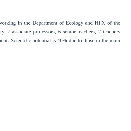
e working in the Department of Ecology and HFX of the
y. 7 associate professors, 6 senior teachers, 2 teachers
ent. Scientific potential is 40% due to those in the main