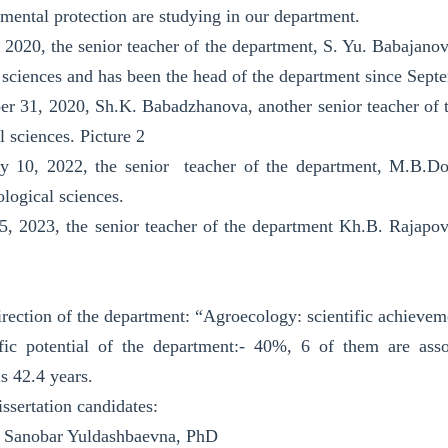
mental protection are studying in our department.
 2020, the senior teacher of the department, S. Yu. Babajano
l sciences and has been the head of the department since Sept
 31, 2020, Sh.K. Babadzhanova, another senior teacher of t
l sciences. Picture 2
y 10, 2022, the senior teacher of the department, M.B.Doc
ological sciences.
, 2023, the senior teacher of the department Kh.B. Rajapo
direction of the department: “Agroecology: scientific achieve
fic potential of the department:- 40%, 6 of them are asso
s 42.4 years.
ssertation candidates:
 Sanobar Yuldashbaevna, PhD