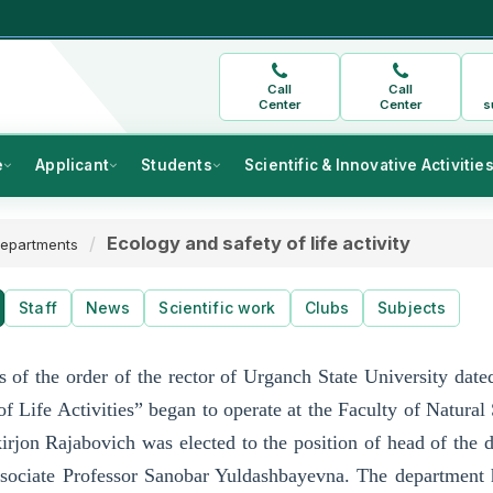
Call
Call
Center
Center
s
e
Applicant
Students
Scientific & Innovative Activitie
Ecology and safety of life activity
epartments
Staff
News
Scientific work
Clubs
Subjects
s of the order of the rector of Urganch State University da
of Life Activities” began to operate at the Faculty of Natural
irjon Rajabovich was elected to the position of head of the
ociate Professor Sanobar Yuldashbayevna. The department has