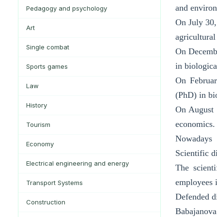
and environ
Pedagogy and psychology
On July 30,
Art
agricultura
Single combat
On December
in biologica
Sports games
On Februar
Law
(PhD) in bi
History
On August 5
economics.
Tourism
Nowadays
Economy
Scientific 
Electrical engineering and energy
The scienti
employees i
Transport Systems
Defended di
Construction
Babajanova