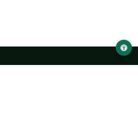
LOCATION