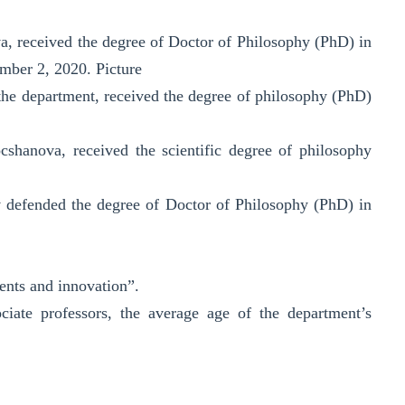
va, received the degree of Doctor of Philosophy (PhD) in
ember 2, 2020. Picture
he department, received the degree of philosophy (PhD)
shanova, received the scientific degree of philosophy
v defended the degree of Doctor of Philosophy (PhD) in
ments and innovation”.
ciate professors, the average age of the department’s