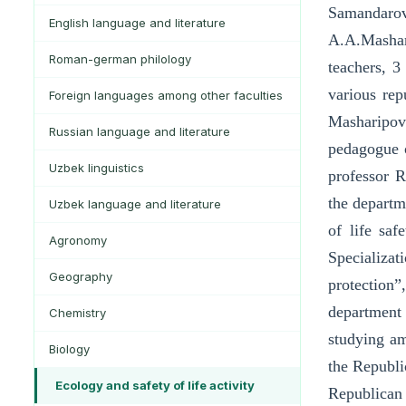
Samandaro
English language and literature
A.A.Mashar
Roman-german philology
teachers, 3
various rep
Foreign languages among other faculties
Masharipov
Russian language and literature
pedagogue o
Uzbek linguistics
professor R
the departme
Uzbek language and literature
of life saf
Agronomy
Specializat
Geography
protection”
department 
Chemistry
studying am
Biology
the Republi
Ecology and safety of life activity
Republican 