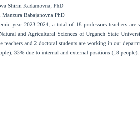
va Shirin Kadamovna, PhD
a Manzura Babajanovna PhD
emic year 2023-2024, a total of 18 professors-teachers ar
Natural and Agricultural Sciences of Urganch State Universit
ee teachers and 2 doctoral students are working in our departm
eople), 33% due to internal and external positions (18 people).