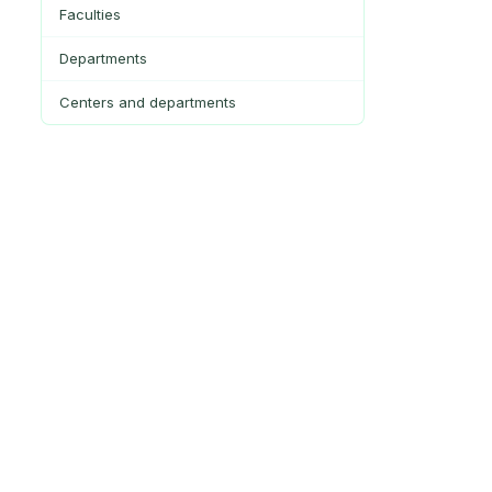
Faculties
Departments
Centers and departments