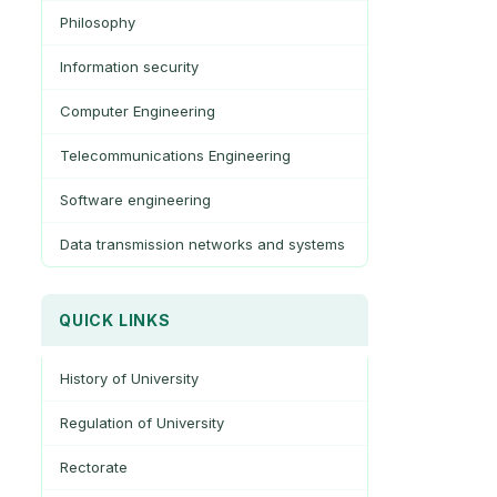
Philosophy
Information security
Computer Engineering
Telecommunications Engineering
Software engineering
Data transmission networks and systems
QUICK LINKS
History of University
Regulation of University
Rectorate