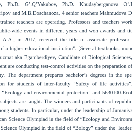
v, Ph.D. G’.Q’Yakubov, Ph.D. Khudayberganova O’.
ipov and M.B.Doschanoza, 4 senior teachers Mahmudova D.I
 trainee teachers are operating. Professors and teachers wor
ublic-wide events in different years and won awards and titl
 A.A., in 2017, received the title of associate professor
f a higher educational institution”. [Several textbooks, mo
uzmat aka Egamberdiyev, Candidate of Biological Sciences, 
nt are conducting test-control activities on the preparation of
ety. The department prepares bachelor’s degrees in the sp
ion for students of inter-faculty “Safety of life activitie
, “Ecology and environmental protection” and 5630100-Ecol
subjects are taught. The winners and participants of republi
ong students. In particular, under the leadership of Jumani
can Science Olympiad in the field of “Ecology and Environmen
Science Olympiad in the field of “Bology” under the leaders