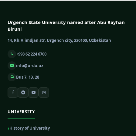
Urgench State University named after Abu Rayhan
Biruni
14, Kh.Alimdjan str, Urgench city, 220100, Uzbekistan
+998 62 224 6700
info@urdu.uz
Bus 7, 13, 28
UNIVERSITY
History of University