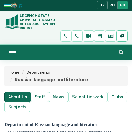
UZ
RU
EN
URGENCH STATE
UNIVERSITY NAMED
AFTER ABU RAYHAN
BIRUNI
Home
Departments
Russian language and literature
About Us
Staff
News
Scientific work
Clubs
Subjects
Department of Russian language and literature