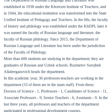
The Department of Russian Language and Literature was
established in 1938 under the Khorezm Institute of Teachers, and
in 1944, the educational institution was transformed into the State
Unified Institute of Pedagogy and Teachers. In the 60s, the faculty
of history and philology was established under the KhDPI, later it
was named the faculty of Russian language and literature, the
faculty of Russian philology. Since 2015, the Department of
Russian Language and Literature has been under the jurisdiction
of the Faculty of Philology.
More than 600 students are studying in the department; they are
graduates of Russian and Uzbek schools. Ruzmetov Surojbek
Allaberganovich heads the department.
In this academic year, 36 professors-teachers are working in the
department (33 of them are in the main staff). From these;
Doctors of Science - 1, Professors - 1, Candidates of Science - 11,
Associate Professors - 9, Senior Teachers - 6, Assistants - 9. In the
last three years, all professors and teachers of the department
participated in professional development courses.