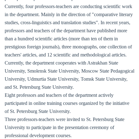
Currently, four professors-teachers are conducting scientific work
in the department. Mainly in the direction of "comparative literary
studies, cross-linguistics and translation studies". In recent years,
professors and teachers of the department have published more
than a hundred scientific articles (more than ten of them in
prestigious foreign journals), three monographs, one collection of
teachers' articles, and 12 scientific and methodological articles.
Currently, the department cooperates with Astrakhan State
University, Smolensk State University, Moscow State Pedagogical
University, Udmurtia State University, Tomsk State University,
and St. Petersburg State University.
Eight professors and teachers of the department actively
participated in online training courses organized by the initiative
of St. Petersburg State University.
Three professors-teachers were invited to St. Petersburg State
University to participate in the presentation ceremony of
professional development courses.