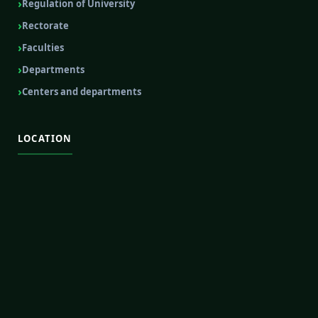
Regulation of University
Rectorate
Faculties
Departments
Centers and departments
LOCATION