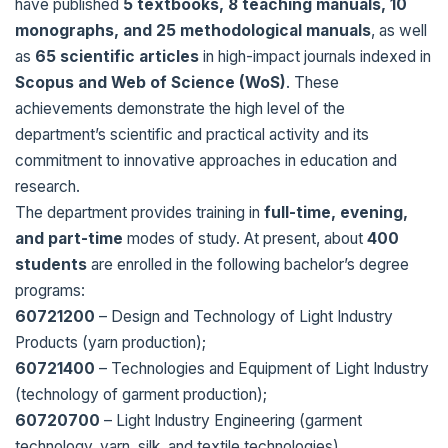
have published
5 textbooks, 8 teaching manuals, 10
monographs, and 25 methodological manuals
, as well
as
65 scientific articles
in high-impact journals indexed in
Scopus and Web of Science (WoS)
. These
achievements demonstrate the high level of the
department’s scientific and practical activity and its
commitment to innovative approaches in education and
research.
The department provides training in
full-time, evening,
and part-time
modes of study. At present, about
400
students
are enrolled in the following bachelor’s degree
programs:
60721200
– Design and Technology of Light Industry
Products (yarn production);
60721400
– Technologies and Equipment of Light Industry
(technology of garment production);
60720700
– Light Industry Engineering (garment
technology, yarn, silk, and textile technologies).