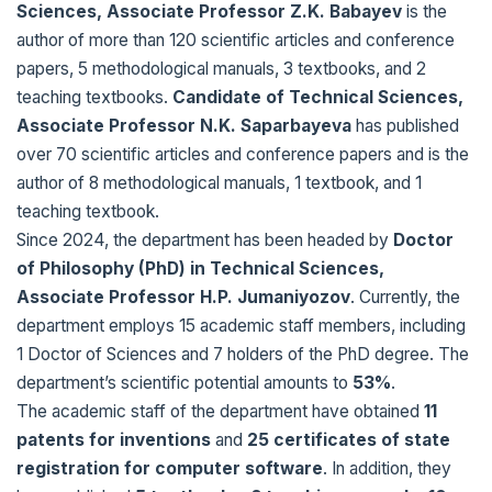
Sciences, Associate Professor Z.K. Babayev
is the
author of more than 120 scientific articles and conference
papers, 5 methodological manuals, 3 textbooks, and 2
teaching textbooks.
Candidate of Technical Sciences,
Associate Professor N.K. Saparbayeva
has published
over 70 scientific articles and conference papers and is the
author of 8 methodological manuals, 1 textbook, and 1
teaching textbook.
Since 2024, the department has been headed by
Doctor
of Philosophy (PhD) in Technical Sciences,
Associate Professor H.P. Jumaniyozov
. Currently, the
department employs 15 academic staff members, including
1 Doctor of Sciences and 7 holders of the PhD degree. The
department’s scientific potential amounts to
53%
.
The academic staff of the department have obtained
11
patents for inventions
and
25 certificates of state
registration for computer software
. In addition, they