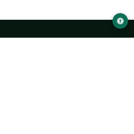
Urgench State University named after Abu Rayhan
Biruni
14, Kh.Alimdjan str, Urgench city, 220100, Uzbekistan
+998 62 224 6700
info@urdu.uz
Bus 7, 13, 28
UNIVERSITY