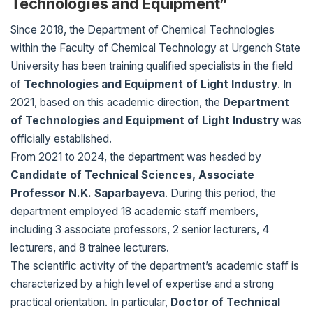
Technologies and Equipment”
Since 2018, the Department of Chemical Technologies
within the Faculty of Chemical Technology at Urgench State
University has been training qualified specialists in the field
of
Technologies and Equipment of Light Industry
. In
2021, based on this academic direction, the
Department
of Technologies and Equipment of Light Industry
was
officially established.
From 2021 to 2024, the department was headed by
Candidate of Technical Sciences, Associate
Professor N.K. Saparbayeva
. During this period, the
department employed 18 academic staff members,
including 3 associate professors, 2 senior lecturers, 4
lecturers, and 8 trainee lecturers.
The scientific activity of the department’s academic staff is
characterized by a high level of expertise and a strong
practical orientation. In particular,
Doctor of Technical