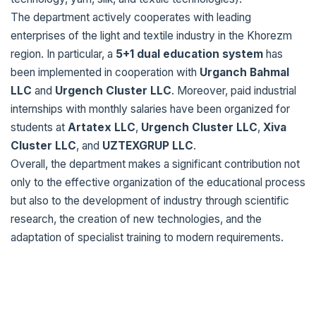
The department actively cooperates with leading
enterprises of the light and textile industry in the Khorezm
region. In particular, a
5+1 dual education system
has
been implemented in cooperation with
Urganch Bahmal
LLC
and
Urgench Cluster LLC
. Moreover, paid industrial
internships with monthly salaries have been organized for
students at
Artatex LLC
,
Urgench Cluster LLC
,
Xiva
Cluster LLC
, and
UZTEXGRUP LLC
.
Overall, the department makes a significant contribution not
only to the effective organization of the educational process
but also to the development of industry through scientific
research, the creation of new technologies, and the
adaptation of specialist training to modern requirements.