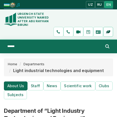
UZ
RU
EN
URGENCH STATE
UNIVERSITY NAMED
AFTER ABU RAYHAN
BIRUNI
Home
Departments
Light industrial technologies and equipment
About Us
Staff
News
Scientific work
Clubs
Subjects
Department of “Light Industry