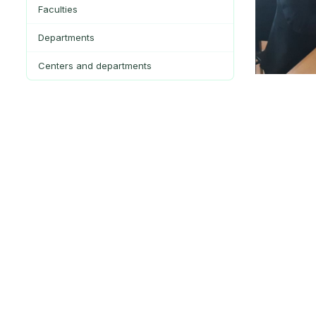
Faculties
Departments
Centers and departments