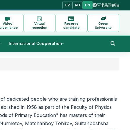
UZ
RU
EN
Video
Virtual
Reserve
Green
urveillance
reception
candidate
University
s
International Cooperation
of dedicated people who are training professionals
ablished in 1958 as part of the Faculty of Physics
ds of Primary Education" has masters of their
f Nurmetov, Matchanboy Tohirov, Sultanposhsha