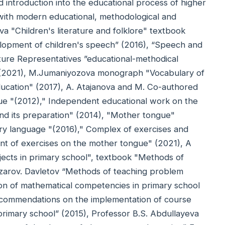
 introduction into the educational process of higher
ns with modern educational, methodological and
nova "Children's literature and folklore" textbook
lopment of children's speech” (2016), “Speech and
ature Representatives ”educational-methodical
. (2021), M.Jumaniyozova monograph "Vocabulary of
education" (2017), A. Atajanova and M. Co-authored
e "(2012)," Independent educational work on the
and its preparation" (2014), "Mother tongue"
ry language "(2016)," Complex of exercises and
ent of exercises on the mother tongue" (2021), A
jects in primary school", textbook "Methods of
azarov. Davletov “Methods of teaching problem
tion of mathematical competencies in primary school
ecommendations on the implementation of course
primary school” (2015), Professor B.S. Abdullayeva