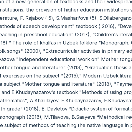
on of a new generation of textbooks and their widespread
nstitutions, the provision of higher education institutio
literature, F. Rajabov ( 5), S.Mashari'ova (5), S.Ollaberga
ethods of speech development" textbook ( 2016), “Deve
eaching in preschool education” (2017), “Children's liter
18),“ The role of khalfas in Uzbek folklore ”Monograph
lk songs" (2000), "Extracurricular activities in primary 
azova "Independent educational work on" Mother tongu
other tongue and literature" (2013), "Graduation thesis 
 exercises on the subject "(2015)," Modern Uzbek litera
he subject "Mother tongue and literature" (2018), "Paym
ev and E.Khudaynazarov's textbook "Methods of using pro
athematics", A.Khalillayev, E.Khudaynazarov, E.Khudayn
 4th grade” (2018), E. Davletov “Didactic system of forma
monograph (2018), M.Tilavova, B.Saayeva “Methodical r
e subject of methods of teaching the native language in 