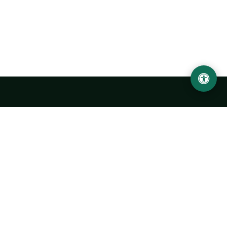
LOCATION