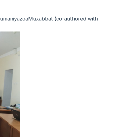
p. JumaniyazoaMuxabbat (co-authored with