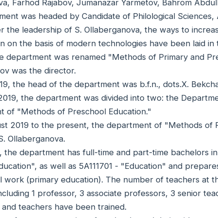
a, Farhod Rajabov, Jumanazar Yarmetov, Bahrom Abdulla
ment was headed by Candidate of Philological Sciences, 
r the leadership of S. Ollaberganova, the ways to increas
on on the basis of modern technologies have been laid in
he department was renamed "Methods of Primary and Presc
ov was the director.
19, the head of the department was b.f.n., dots.X. Bekc
2019, the department was divided into two: the Departm
 of "Methods of Preschool Education."
t 2019 to the present, the department of "Methods of P
S. Ollaberganova.
, the department has full-time and part-time bachelors i
ducation", as well as 5A111701 - "Education" and prepar
l work (primary education). The number of teachers at th
ncluding 1 professor, 3 associate professors, 3 senior teac
 and teachers have been trained.