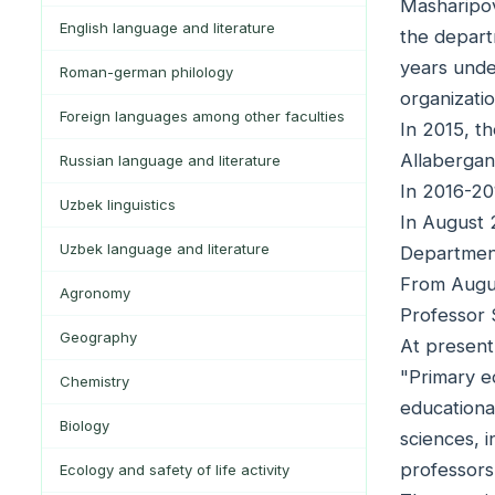
Masharipov
English language and literature
the depart
years unde
Roman-german philology
organizati
Foreign languages among other faculties
In 2015, t
Allabergan
Russian language and literature
In 2016-20
Uzbek linguistics
In August 
Uzbek language and literature
Department
From Augus
Agronomy
Professor 
Geography
At present
"Primary e
Chemistry
educationa
Biology
sciences, i
professors
Ecology and safety of life activity