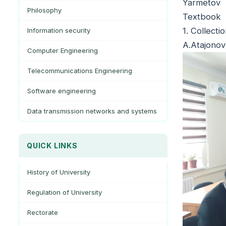
Yarmetov
Philosophy
Textbook
1. Collect
Information security
A.Atajonov
Computer Engineering
Telecommunications Engineering
Software engineering
Data transmission networks and systems
QUICK LINKS
History of University
Regulation of University
Rectorate