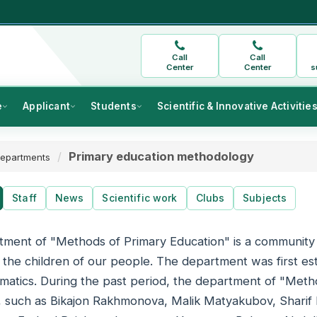
Call
Call
Center
Center
s
e
Applicant
Students
Scientific & Innovative Activitie
Primary education methodology
epartments
Staff
News
Scientific work
Clubs
Subjects
ment of "Methods of Primary Education" is a community 
 the children of our people. The department was first est
atics. During the past period, the department of "Metho
, such as Bikajon Rakhmonova, Malik Matyakubov, Shari