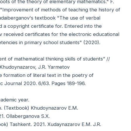
oots of the theory of elementary mathematics." F.
e "Improvement of methods of teaching the history of
hudaiberganov's textbook "The use of verbal
 a copyright certificate for. Entered into the
received certificates for the electronic educational
encies in primary school students" (2020).
 of mathematical thinking skills of students” //
 Khudoynazarov, J.R. Yarmetov
formation of literal text in the poetry of
ic Journal 2020. 6/63. Pages 189-196.
ademic year.
 p. (Textbook) Khudoynazarov E.M.
21. Ollaberganova S.X.
tbook) Tashkent. 2021. Xudaynazarov E.M. J.R.