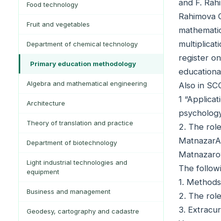
and F. Rah
Food technology
Rahimova C
Fruit and vegetables
mathematic
multiplicat
Department of chemical technology
register o
Primary education methodology
educationa
Algebra and mathematical engineering
Also in SC
1 “Applica
Architecture
psychology
Theory of translation and practice
2. The role
MatnazarAb
Department of biotechnology
Matnazaro
Light industrial technologies and
The follow
equipment
1. Methods
Business and management
2. The rol
3. Extracur
Geodesy, cartography and cadastre