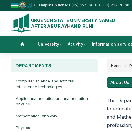
Helpline numbers (62) 224-66-80, (62) 227 76 00
URGENCH STATE UNIVERSITY NAMED
AFTER ABU RAYHAN BIRUNI
University
Activity
Information servic
DEPARTMENTS
Home
D
Computer science and artificial
About Us
intelligence technologies
Applied mathematics and mathematical
The Depart
physics
to educate
Mathematical analysis
and Mathem
profession
Physics