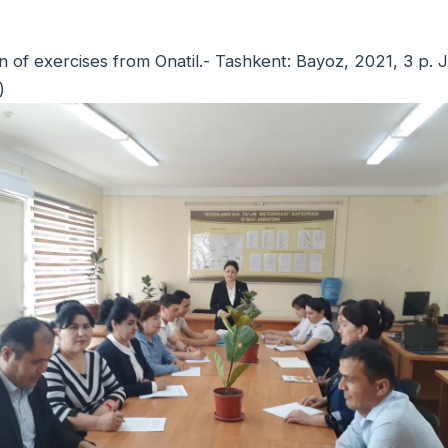
ion of exercises from Onatil.- Tashkent: Bayoz, 2021, 3 
)