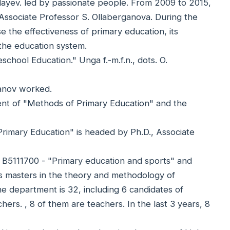
yev. led by passionate people. From 2009 to 2015,
Associate Professor S. Ollaberganova. During the
e the effectiveness of primary education, its
 the education system.
hool Education." Unga f.-m.f.n., dots. O.
hanov worked.
ent of "Methods of Primary Education" and the
rimary Education" is headed by Ph.D., Associate
n B5111700 - "Primary education and sports" and
es masters in the theory and methodology of
e department is 32, including 6 candidates of
hers. , 8 of them are teachers. In the last 3 years, 8