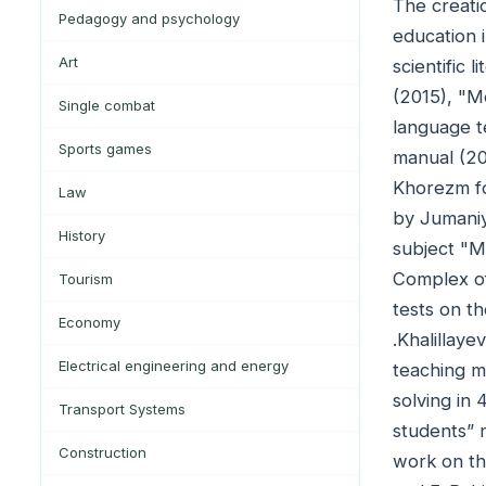
The creati
Pedagogy and psychology
education i
Art
scientific 
(2015), "M
Single combat
language t
Sports games
manual (20
Khorezm fo
Law
by Jumaniy
History
subject "M
Complex of
Tourism
tests on t
Economy
.Khalillay
Electrical engineering and energy
teaching m
solving in
Transport Systems
students” 
Construction
work on th