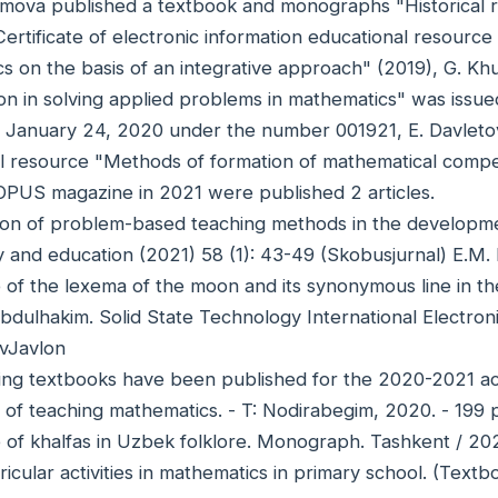
imova published a textbook and monographs "Historical r
ertificate of electronic information educational resourc
s on the basis of an integrative approach" (2019), G. K
ion in solving applied problems in mathematics" was issued
n January 24, 2020 under the number 001921, E. Davletov 
l resource "Methods of formation of mathematical compet
OPUS magazine in 2021 were published 2 articles.
tion of problem-based teaching methods in the development
 and education (2021) 58 (1): 43-49 (Skobusjurnal) E.M.
 of the lexema of the moon and its synonymous line in the 
dulhakim. Solid State Technology International Electron
vJavlon
ing textbooks have been published for the 2020-2021 ac
 of teaching mathematics. - T: Nodirabegim, 2020. - 199
e of khalfas in Uzbek folklore. Monograph. Tashkent / 20
ricular activities in mathematics in primary school. (Tex