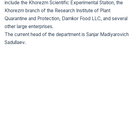
include the Khorezm Scientific Experimental Station, the
Khorezm branch of the Research Institute of Plant
Quarantine and Protection, Damkor Food LLC, and several
other large enterprises.
The current head of the department is Sanjar Madiyarovich
Sadullaev.