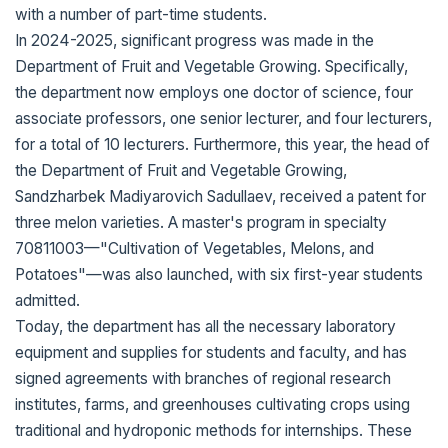
with a number of part-time students.
In 2024-2025, significant progress was made in the
Department of Fruit and Vegetable Growing. Specifically,
the department now employs one doctor of science, four
associate professors, one senior lecturer, and four lecturers,
for a total of 10 lecturers. Furthermore, this year, the head of
the Department of Fruit and Vegetable Growing,
Sandzharbek Madiyarovich Sadullaev, received a patent for
three melon varieties. A master's program in specialty
70811003—"Cultivation of Vegetables, Melons, and
Potatoes"—was also launched, with six first-year students
admitted.
Today, the department has all the necessary laboratory
equipment and supplies for students and faculty, and has
signed agreements with branches of regional research
institutes, farms, and greenhouses cultivating crops using
traditional and hydroponic methods for internships. These