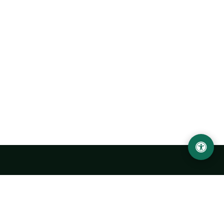
Urgench State University named after Abu Rayhan
Biruni
14, Kh.Alimdjan str, Urgench city, 220100, Uzbekistan