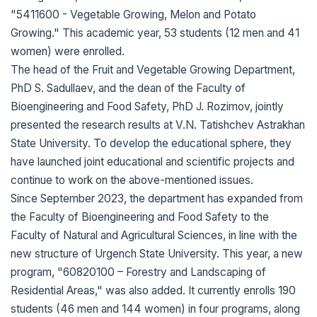
"5411600 - Vegetable Growing, Melon and Potato
Growing." This academic year, 53 students (12 men and 41
women) were enrolled.
The head of the Fruit and Vegetable Growing Department,
PhD S. Sadullaev, and the dean of the Faculty of
Bioengineering and Food Safety, PhD J. Rozimov, jointly
presented the research results at V.N. Tatishchev Astrakhan
State University. To develop the educational sphere, they
have launched joint educational and scientific projects and
continue to work on the above-mentioned issues.
Since September 2023, the department has expanded from
the Faculty of Bioengineering and Food Safety to the
Faculty of Natural and Agricultural Sciences, in line with the
new structure of Urgench State University. This year, a new
program, "60820100 – Forestry and Landscaping of
Residential Areas," was also added. It currently enrolls 190
students (46 men and 144 women) in four programs, along