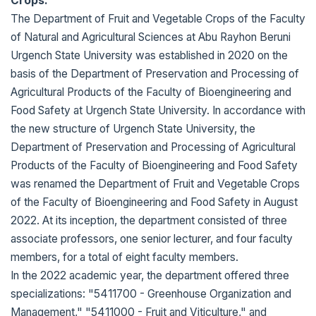
Crops.
The Department of Fruit and Vegetable Crops of the Faculty
of Natural and Agricultural Sciences at Abu Rayhon Beruni
Urgench State University was established in 2020 on the
basis of the Department of Preservation and Processing of
Agricultural Products of the Faculty of Bioengineering and
Food Safety at Urgench State University. In accordance with
the new structure of Urgench State University, the
Department of Preservation and Processing of Agricultural
Products of the Faculty of Bioengineering and Food Safety
was renamed the Department of Fruit and Vegetable Crops
of the Faculty of Bioengineering and Food Safety in August
2022. At its inception, the department consisted of three
associate professors, one senior lecturer, and four faculty
members, for a total of eight faculty members.
In the 2022 academic year, the department offered three
specializations: "5411700 - Greenhouse Organization and
Management," "5411000 - Fruit and Viticulture," and