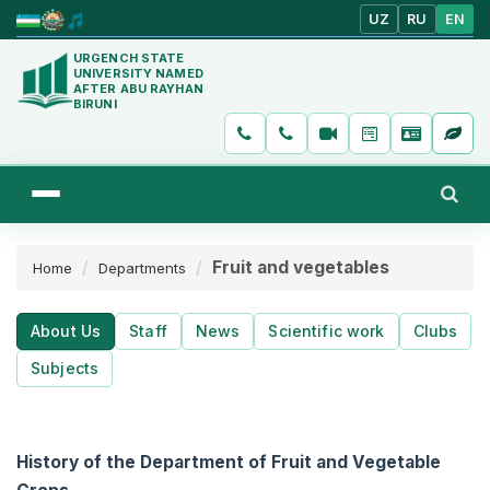
UZ
RU
EN
URGENCH STATE
UNIVERSITY NAMED
AFTER ABU RAYHAN
BIRUNI
Fruit and vegetables
Home
Departments
About Us
Staff
News
Scientific work
Clubs
Subjects
History of the Department of Fruit and Vegetable