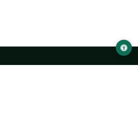
LOCATION