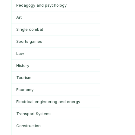
Pedagogy and psychology
Art
Single combat
Sports games
Law
History
Tourism
Economy
Electrical engineering and energy
Transport Systems
Construction