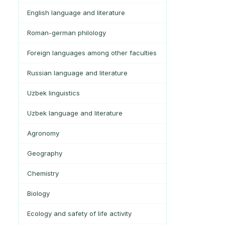
English language and literature
Roman-german philology
Foreign languages among other faculties
Russian language and literature
Uzbek linguistics
Uzbek language and literature
Agronomy
Geography
Chemistry
Biology
Ecology and safety of life activity