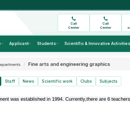
Call
Call
Center
Center
s
e
Applicant
Students
Scientific & Innovative Activitie
Fine arts and engineering graphics
epartments
Staff
News
Scientific work
Clubs
Subjects
ent was established in 1994. Currently,there are 6 teachers: