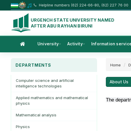
Helpline numbers (62) 224-66-80, (62) 227 76 00
URGENCH STATE UNIVERSITY NAMED
AFTER ABU RAYHAN BIRUNI
University
Activity
Information servic
DEPARTMENTS
Home
D
Computer science and artificial
About Us
intelligence technologies
Applied mathematics and mathematical
The departm
physics
Mathematical analysis
Physics