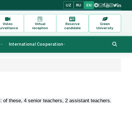
UZ
RU
EN
Video
Virtual
Reserve
Green
urveillance
reception
candidate
University
s
International Cooperation
 of these, 4 senior teachers, 2 assistant teachers.