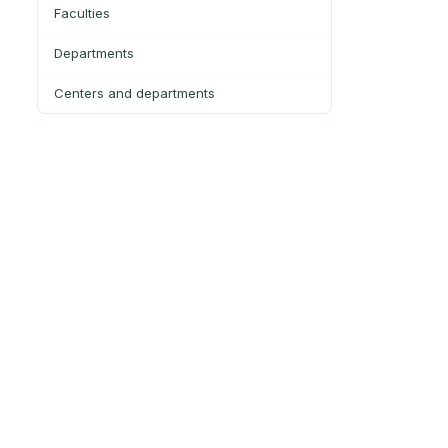
Faculties
Departments
Centers and departments