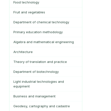
Food technology
Fruit and vegetables
Department of chemical technology
Primary education methodology
Algebra and mathematical engineering
Architecture
Theory of translation and practice
Department of biotechnology
Light industrial technologies and
equipment
Business and management
Geodesy, cartography and cadastre