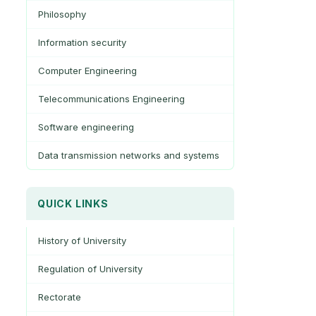
Philosophy
Information security
Computer Engineering
Telecommunications Engineering
Software engineering
Data transmission networks and systems
QUICK LINKS
History of University
Regulation of University
Rectorate