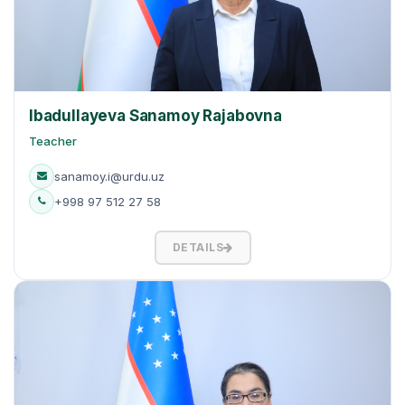
Ibadullayeva Sanamoy Rajabovna
Teacher
sanamoy.i@urdu.uz
+998 97 512 27 58
DETAILS