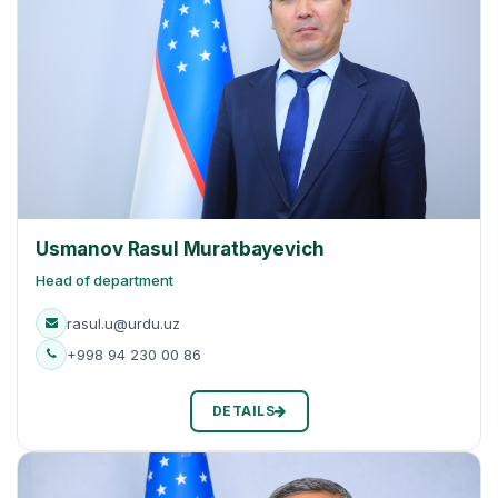
Usmanov Rasul Muratbayevich
Head of department
rasul.u@urdu.uz
+998 94 230 00 86
DETAILS