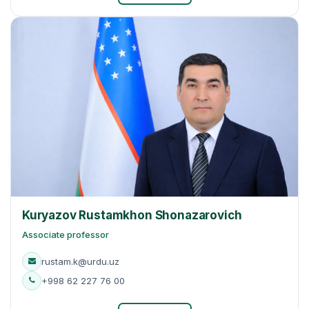
Kuryazov Rustamkhon Shonazarovich
Associate professor
rustam.k@urdu.uz
+998 62 227 76 00