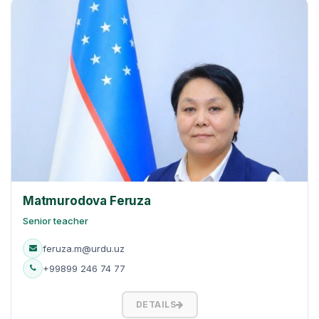
Matmurodova Feruza
Senior teacher
feruza.m@urdu.uz
+99899 246 74 77
DETAILS