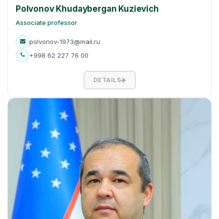
Polvonov Khudaybergan Kuzievich
Associate professor
polvonov-1973@mail.ru
+998 62 227 76 00
DETAILS