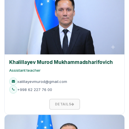
Khalillayev Murod Mukhammadsharifovich
Assistant teacher
xalillayevmurod@gmail.com
+998 62 227 76 00
DETAILS