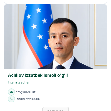
Achilov Izzatbek Ismoil o'g'li
Intern teacher
info@urdu.uz
+998972216506