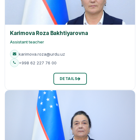
Karimova Roza Bakhtiyarovna
Assistant teacher
karimova.roza@urdu.uz
+998 62 227 76 00
DETAILS