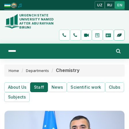
UZ
RU
EN
URGENCH STATE
UNIVERSITY NAMED
AFTER ABU RAYHAN
BIRUNI
Chemistry
Home
Departments
About Us
Staff
News
Scientific work
Clubs
Subjects