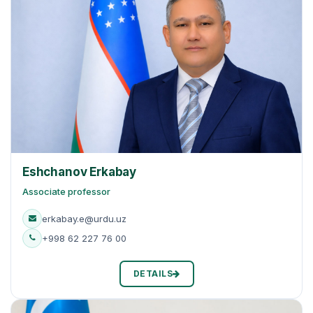
Eshchanov Erkabay
Associate professor
erkabay.e@urdu.uz
+998 62 227 76 00
DETAILS