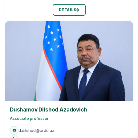
DETAILS
Dushamov Dilshod Azadovich
Associate professor
d.dilshod@urdu.uz