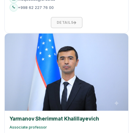
+998 62 227 76 00
DETAILS
Yarmanov Sherimmat Khalillayevich
Associate professor