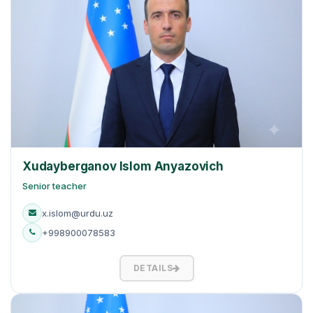
Xudayberganov Islom Anyazovich
Senior teacher
x.islom@urdu.uz
+998900078583
DETAILS