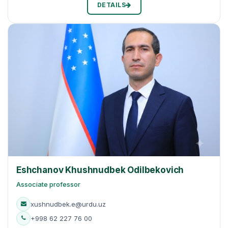
DETAILS
Eshchanov Khushnudbek Odilbekovich
Associate professor
xushnudbek.e@urdu.uz
+998 62 227 76 00