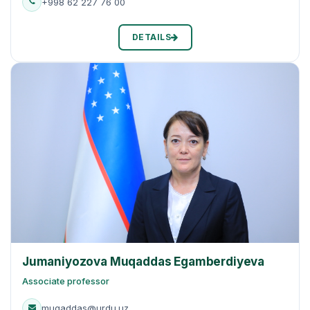
+998 62 227 76 00
DETAILS
Jumaniyozova Muqaddas Egamberdiyeva
Associate professor
muqaddas@urdu.uz