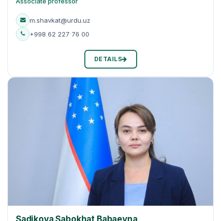
Associate professor
m.shavkat@urdu.uz
+998 62 227 76 00
DETAILS
Sadikova Sabokhat Babaevna