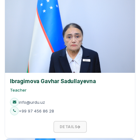
Ibragimova Gavhar Sadullayevna
Teacher
info@urdu.uz
+99 97 456 86 28
DETAILS