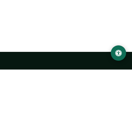
Urgench State University named after Abu Rayhan
Biruni
14, Kh.Alimdjan str, Urgench city, 220100, Uzbekistan
+998 62 224 6700
info@urdu.uz
Bus 7, 13, 28