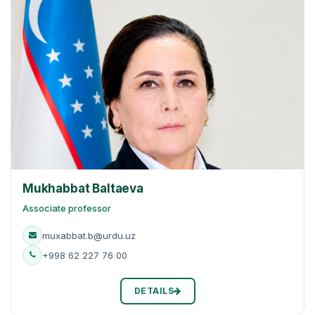
Mukhabbat Baltaeva
Associate professor
muxabbat.b@urdu.uz
+998 62 227 76 00
DETAILS