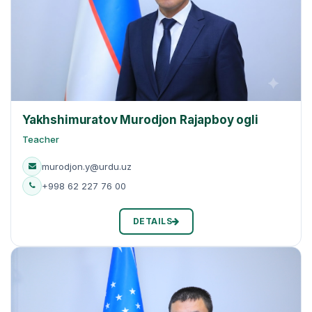
Yakhshimuratov Murodjon Rajapboy ogli
Teacher
murodjon.y@urdu.uz
+998 62 227 76 00
DETAILS