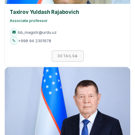
Taxirov Yuldash Rajabovich
Associate professor
bb_magistr@urdu.uz
+998 94 2301978
DETAILS