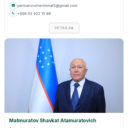
yarmanovsherimmat5@gmail.com
+998 93 922 15 88
DETAILS
Matmuratov Shavkat Atamuratovich