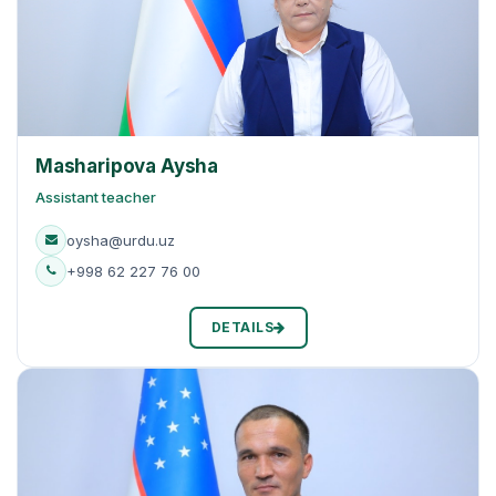
Masharipova Aysha
Assistant teacher
oysha@urdu.uz
+998 62 227 76 00
DETAILS