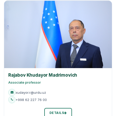
Rajabov Khudayor Madrimovich
Associate professor
xudayor.r@urdu.uz
+998 62 227 76 00
DETAILS