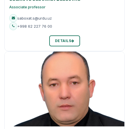
Associate professor
saboxat.s@urdu.uz
+998 62 227 76 00
DETAILS