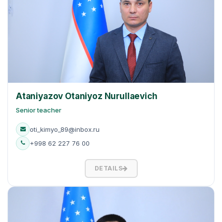
Ataniyazov Otaniyoz Nurullaevich
Senior teacher
oti_kimyo_89@inbox.ru
+998 62 227 76 00
DETAILS