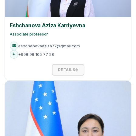
Eshchanova Aziza Karriyevna
Associate professor
eshchanovaaziza77@gmail.com
+998 99 105 77 28
DETAILS