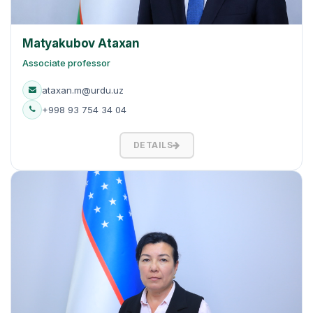
Matyakubov Ataxan
Associate professor
ataxan.m@urdu.uz
+998 93 754 34 04
DETAILS