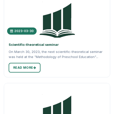
2023-03-30
Scientific-theoretical seminar
On March 30, 2023, the next scientific-theoretical seminar
was held at the "Methodology of Preschool Education"...
READ MORE