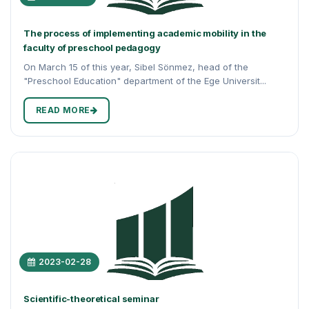
The process of implementing academic mobility in the
faculty of preschool pedagogy
On March 15 of this year, Sibel Sönmez, head of the
"Preschool Education" department of the Ege Universit...
READ MORE
2023-02-28
Scientific-theoretical seminar