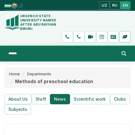
UZ
RU
EN
URGENCH STATE
UNIVERSITY NAMED
AFTER ABU RAYHAN
BIRUNI
Home
Departments
Methods of preschool education
About Us
Staff
News
Scientific work
Clubs
Subjects