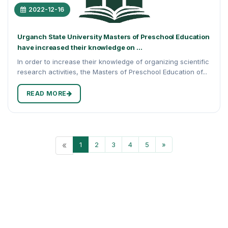
2022-12-16
Urganch State University Masters of Preschool Education
have increased their knowledge on ...
In order to increase their knowledge of organizing scientific
research activities, the Masters of Preschool Education of...
READ MORE
«
1
2
3
4
5
»