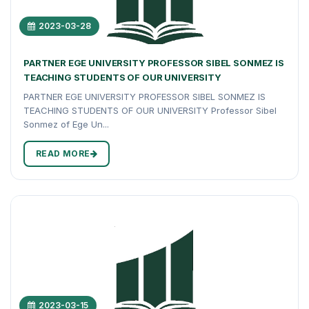
2023-03-28
PARTNER EGE UNIVERSITY PROFESSOR SIBEL SONMEZ IS
TEACHING STUDENTS OF OUR UNIVERSITY
PARTNER EGE UNIVERSITY PROFESSOR SIBEL SONMEZ IS
TEACHING STUDENTS OF OUR UNIVERSITY Professor Sibel
Sonmez of Ege Un...
READ MORE
2023-03-15