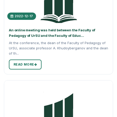
2022-12-17
An online meeting was held between the Faculty of
Pedagogy of UrSU and the Faculty of Educ...
At the conference, the dean of the Faculty of Pedagogy of
UrSU, associate professor A. Khudoyberganov and the dean
of th...
READ MORE