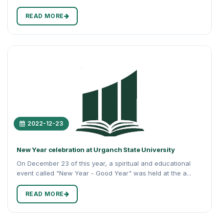
READ MORE
2022-12-23
New Year celebration at Urganch State University
On December 23 of this year, a spiritual and educational
event called "New Year - Good Year" was held at the a...
READ MORE