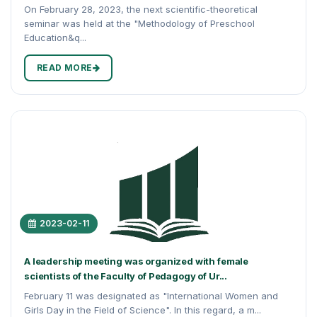
On February 28, 2023, the next scientific-theoretical
seminar was held at the "Methodology of Preschool
Education&q...
READ MORE
2023-02-11
A leadership meeting was organized with female
scientists of the Faculty of Pedagogy of Ur...
February 11 was designated as "International Women and
Girls Day in the Field of Science". In this regard, a m...