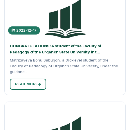
2022-12-17
CONGRATULATIONS! A student of the Faculty of
Pedagogy of the Urganch State University in t...
Matrizayeva Bonu Saburjon, a 3rd-level student of the
Faculty of Pedagogy of Urganch State University, under the
guidanc...
READ MORE