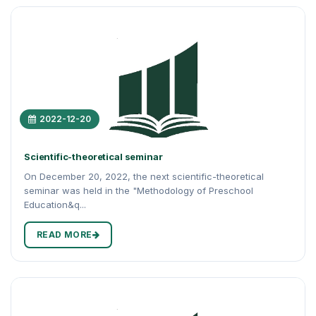
2022-12-20
Scientific-theoretical seminar
On December 20, 2022, the next scientific-theoretical
seminar was held in the "Methodology of Preschool
Education&q...
READ MORE