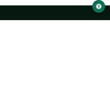
Urgench State University named after Abu Rayhan
Biruni
14, Kh.Alimdjan str, Urgench city, 220100, Uzbekistan
+998 62 224 6700
info@urdu.uz
Bus 7, 13, 28
UNIVERSITY
History of University